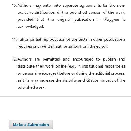
Authors may enter into separate agreements for the non-
exclusive distribution of the published version of the work,
provided that the original publication in
Kerygma
is
acknowledged.
Full or partial reproduction of the texts in other publications
requires prior written authorization from the editor.
Authors are permitted and encouraged to publish and
distribute their work online (e.g., in institutional repositories
or personal webpages) before or during the editorial process,
as this may increase the visibility and citation impact of the
published work.
Make a Submission