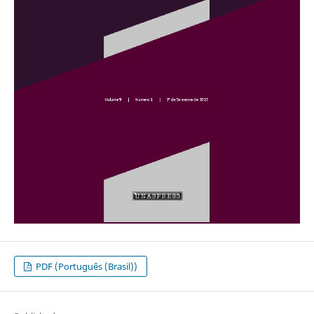
PDF (Português (Brasil))