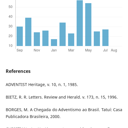
References
ADVENTIST Heritage, v. 10, n. 1, 1985.
BIETZ, R. R. Letters. Review and Herald. v. 173, n. 15, 1996.
BORGES, M. A Chegada do Adventismo ao Brasil. Tatuí: Casa
Publicadora Brasileira, 2000.