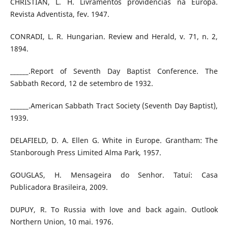
CHRISTIAN, L. H. Livramentos providencias na Europa.
Revista Adventista, fev. 1947.
CONRADI, L. R. Hungarian. Review and Herald, v. 71, n. 2,
1894.
______.Report of Seventh Day Baptist Conference. The
Sabbath Record, 12 de setembro de 1932.
______.American Sabbath Tract Society (Seventh Day Baptist),
1939.
DELAFIELD, D. A. Ellen G. White in Europe. Grantham: The
Stanborough Press Limited Alma Park, 1957.
GOUGLAS, H. Mensageira do Senhor. Tatuí: Casa
Publicadora Brasileira, 2009.
DUPUY, R. To Russia with love and back again. Outlook
Northern Union, 10 mai. 1976.