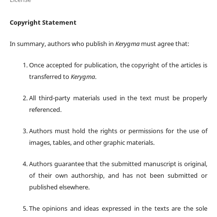
Copyright Statement
In summary, authors who publish in
Kerygma
must agree that:
Once accepted for publication, the copyright of the articles is
transferred to
Kerygma
.
All third-party materials used in the text must be properly
referenced.
Authors must hold the rights or permissions for the use of
images, tables, and other graphic materials.
Authors guarantee that the submitted manuscript is original,
of their own authorship, and has not been submitted or
published elsewhere.
The opinions and ideas expressed in the texts are the sole