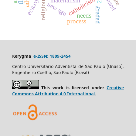
demand
catholicism
ecstasy
materialism
new age
papacy
needs
process
Kerygma
e-ISSN: 1809-2454
Centro Universitário Adventista de São Paulo (Unasp),
Engenheiro Coelho, São Paulo (Brasil)
This work is licensed under
Creative
Commons Attribution 4.0 International
.