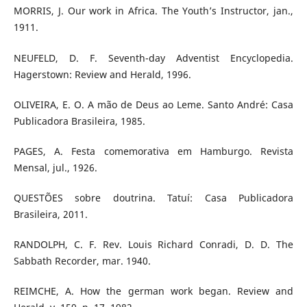
MORRIS, J. Our work in Africa. The Youth’s Instructor, jan.,
1911.
NEUFELD, D. F. Seventh-day Adventist Encyclopedia.
Hagerstown: Review and Herald, 1996.
OLIVEIRA, E. O. A mão de Deus ao Leme. Santo André: Casa
Publicadora Brasileira, 1985.
PAGES, A. Festa comemorativa em Hamburgo. Revista
Mensal, jul., 1926.
QUESTÕES sobre doutrina. Tatuí: Casa Publicadora
Brasileira, 2011.
RANDOLPH, C. F. Rev. Louis Richard Conradi, D. D. The
Sabbath Recorder, mar. 1940.
REIMCHE, A. How the german work began. Review and