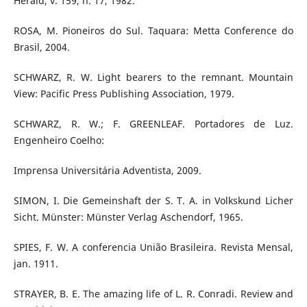
Herald, v. 159, n. 17, 1982.
ROSA, M. Pioneiros do Sul. Taquara: Metta Conference do
Brasil, 2004.
SCHWARZ, R. W. Light bearers to the remnant. Mountain
View: Pacific Press Publishing Association, 1979.
SCHWARZ, R. W.; F. GREENLEAF. Portadores de Luz.
Engenheiro Coelho:
Imprensa Universitária Adventista, 2009.
SIMON, I. Die Gemeinshaft der S. T. A. in Volkskund Licher
Sicht. Münster: Münster Verlag Aschendorf, 1965.
SPIES, F. W. A conferencia União Brasileira. Revista Mensal,
jan. 1911.
STRAYER, B. E. The amazing life of L. R. Conradi. Review and