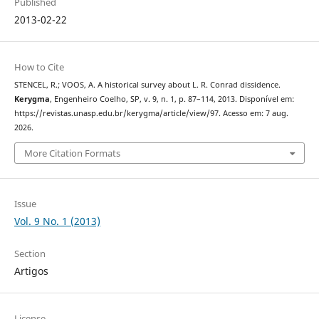
Published
2013-02-22
How to Cite
STENCEL, R.; VOOS, A. A historical survey about L. R. Conrad dissidence.
Kerygma
, Engenheiro Coelho, SP, v. 9, n. 1, p. 87–114, 2013. Disponível em:
https://revistas.unasp.edu.br/kerygma/article/view/97. Acesso em: 7 aug.
2026.
More Citation Formats
Issue
Vol. 9 No. 1 (2013)
Section
Artigos
License