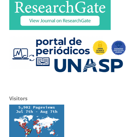
Visitors