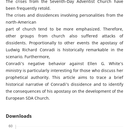
The crises from the Seventh-Day Adventist Church have
been frequently retold.
The crises and dissidences involving personalities from the
north-American
part of church tend to be more emphasized. Therefore,
other groups from church also suffered attacks of
dissidents. Proportionally to other events the apostasy of
Ludwig Richard Conradi is historically remarkable in the
scenario. Furthermore,
Conradi’s negative behavior against Ellen G. White’s
ministry is particularly interesting for those who discuss her
prophetical authority. This article aims to trace a brief
historical narrative of Conradi’s dissidence and to identify
the consequences of his apostasy on the development of the
European SDA Church.
Downloads