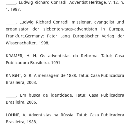
______. Ludwig Richard Conradi. Adventist Heritage, v. 12, n.
1, 1987.
______. Ludwig Richard Conradi: missionar, evangelist und
organisator der siebenten-tags-adventisten in Europa.
Frankfurt,Germany: Peter Lang Europäischer Verlag der
Wissenschaften, 1998.
KRAMER, H. H. Os adventistas da Reforma. Tatuí: Casa
Publicadora Brasileira, 1991.
KNIGHT, G. R. A mensagem de 1888. Tatuí: Casa Publicadora
Brasileira, 2003.
______. Em busca de identidade. Tatuí: Casa Publicadora
Brasileira, 2006.
LOHNE, A. Adventistas na Rússia. Tatuí: Casa Publicadora
Brasileira, 1988.