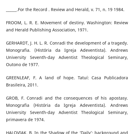
______.For the Record . Review and Herald, v. 71, n. 19 1984.
FROOM, L. R. E. Movement of destiny. Washington: Review
and Herald Publishing Association, 1971.
GERHARDT, J. H. L. R. Conradi the development of a tragedy.
Monografia. (História da Igreja Adeventista). Andrews
University Seventh-day Adventist Theological Seminary,
Outono de 1977.
GREENLEAF, F. A land of hope. Tatuí: Casa Publicadora
Brasileira, 2011.
GROB, F. Conradi and the consequences of his apostasy.
Monografia (História da Igreja Adeventista). Andrews
University Seventh-day Adventist Theological Seminary,
primavera de 1974.
HALOVIAK, B. In the Shadow of the ‘Daily’: background and