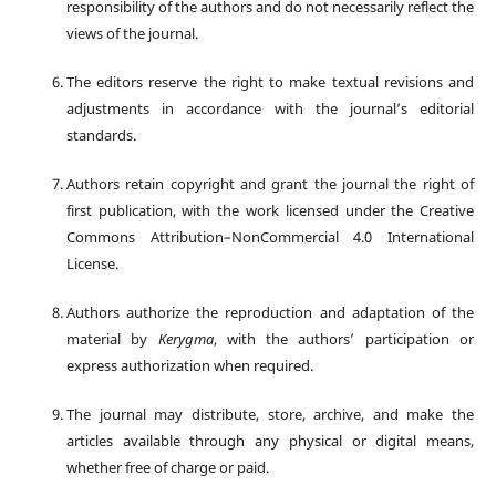
responsibility of the authors and do not necessarily reflect the
views of the journal.
The editors reserve the right to make textual revisions and
adjustments in accordance with the journal’s editorial
standards.
Authors retain copyright and grant the journal the right of
first publication, with the work licensed under the Creative
Commons Attribution–NonCommercial 4.0 International
License.
Authors authorize the reproduction and adaptation of the
material by
Kerygma
, with the authors’ participation or
express authorization when required.
The journal may distribute, store, archive, and make the
articles available through any physical or digital means,
whether free of charge or paid.