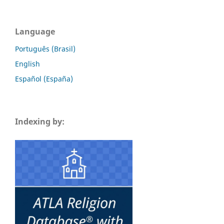
Language
Português (Brasil)
English
Español (España)
Indexing by: