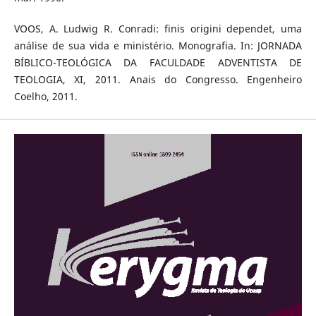
VOOS, A. Ludwig R. Conradi: finis origini dependet, uma
análise de sua vida e ministério. Monografia. In: JORNADA
BÍBLICO-TEOLÓGICA DA FACULDADE ADVENTISTA DE
TEOLOGIA, XI, 2011. Anais do Congresso. Engenheiro
Coelho, 2011.