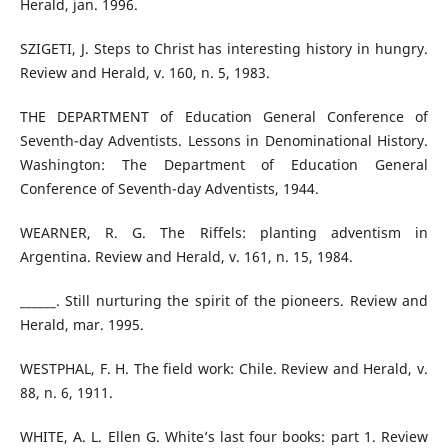
Herald, jan. 1996.
SZIGETI, J. Steps to Christ has interesting history in hungry.
Review and Herald, v. 160, n. 5, 1983.
THE DEPARTMENT of Education General Conference of
Seventh-day Adventists. Lessons in Denominational History.
Washington: The Department of Education General
Conference of Seventh-day Adventists, 1944.
WEARNER, R. G. The Riffels: planting adventism in
Argentina. Review and Herald, v. 161, n. 15, 1984.
______. Still nurturing the spirit of the pioneers. Review and
Herald, mar. 1995.
WESTPHAL, F. H. The field work: Chile. Review and Herald, v.
88, n. 6, 1911.
WHITE, A. L. Ellen G. White’s last four books: part 1. Review