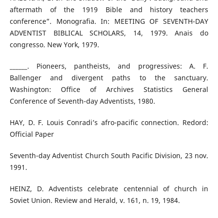
aftermath of the 1919 Bible and history teachers
conference”. Monografia. In: MEETING OF SEVENTH-DAY
ADVENTIST BIBLICAL SCHOLARS, 14, 1979. Anais do
congresso. New York, 1979.
______. Pioneers, pantheists, and progressives: A. F.
Ballenger and divergent paths to the sanctuary.
Washington: Office of Archives Statistics General
Conference of Seventh-day Adventists, 1980.
HAY, D. F. Louis Conradi’s afro-pacific connection. Redord:
Official Paper
Seventh-day Adventist Church South Pacific Division, 23 nov.
1991.
HEINZ, D. Adventists celebrate centennial of church in
Soviet Union. Review and Herald, v. 161, n. 19, 1984.