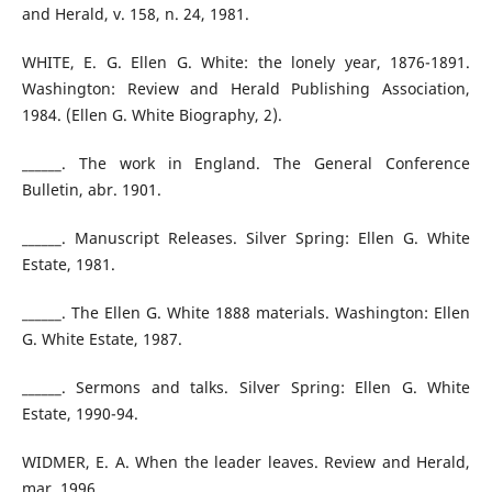
and Herald, v. 158, n. 24, 1981.
WHITE, E. G. Ellen G. White: the lonely year, 1876-1891.
Washington: Review and Herald Publishing Association,
1984. (Ellen G. White Biography, 2).
______. The work in England. The General Conference
Bulletin, abr. 1901.
______. Manuscript Releases. Silver Spring: Ellen G. White
Estate, 1981.
______. The Ellen G. White 1888 materials. Washington: Ellen
G. White Estate, 1987.
______. Sermons and talks. Silver Spring: Ellen G. White
Estate, 1990-94.
WIDMER, E. A. When the leader leaves. Review and Herald,
mar. 1996.