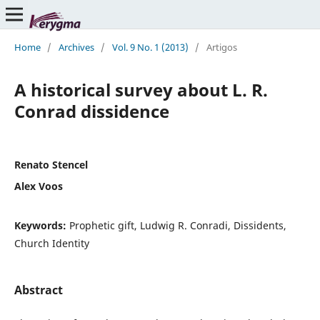
Home
/
Archives
/
Vol. 9 No. 1 (2013)
/
Artigos
A historical survey about L. R.
Conrad dissidence
Renato Stencel
Alex Voos
Keywords:
Prophetic gift, Ludwig R. Conradi, Dissidents,
Church Identity
Abstract