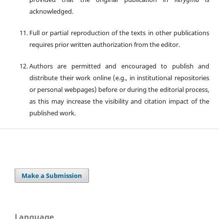
acknowledged.
Full or partial reproduction of the texts in other publications
requires prior written authorization from the editor.
Authors are permitted and encouraged to publish and
distribute their work online (e.g., in institutional repositories
or personal webpages) before or during the editorial process,
as this may increase the visibility and citation impact of the
published work.
Make a Submission
Language