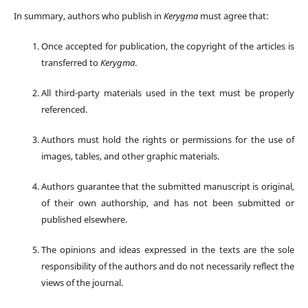
In summary, authors who publish in
Kerygma
must agree that:
Once accepted for publication, the copyright of the articles is
transferred to
Kerygma
.
All third-party materials used in the text must be properly
referenced.
Authors must hold the rights or permissions for the use of
images, tables, and other graphic materials.
Authors guarantee that the submitted manuscript is original,
of their own authorship, and has not been submitted or
published elsewhere.
The opinions and ideas expressed in the texts are the sole
responsibility of the authors and do not necessarily reflect the
views of the journal.