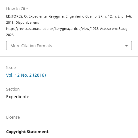
How to Cite
EDITORES, O. Expediente.
Kerygma
, Engenheiro Coelho, SP, v. 12, n. 2, p. 1–6,
2018. Disponível em:
https://revistas.unasp.edu.br/kerygma/article/view/1078. Acesso em: 8 aug.
2026.
More Citation Formats
Issue
Vol. 12 No. 2 (2016)
Section
Expediente
License
Copyright Statement