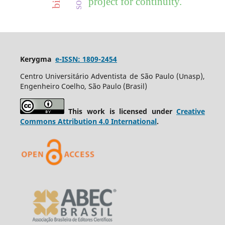
project for continuity.
Kerygma
e-ISSN: 1809-2454
Centro Universitário Adventista de São Paulo (Unasp),
Engenheiro Coelho, São Paulo (Brasil)
This work is licensed under
Creative
Commons Attribution 4.0 International
.