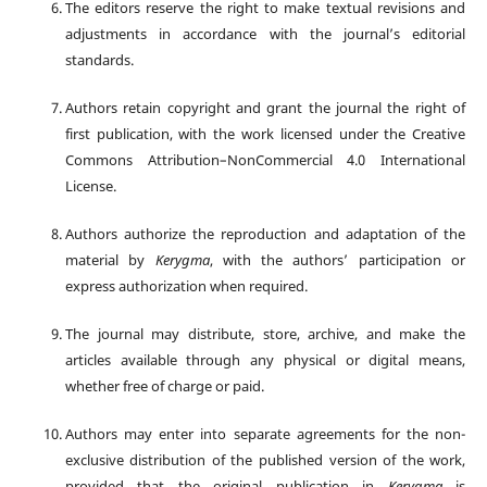
The editors reserve the right to make textual revisions and
adjustments in accordance with the journal’s editorial
standards.
Authors retain copyright and grant the journal the right of
first publication, with the work licensed under the Creative
Commons Attribution–NonCommercial 4.0 International
License.
Authors authorize the reproduction and adaptation of the
material by
Kerygma
, with the authors’ participation or
express authorization when required.
The journal may distribute, store, archive, and make the
articles available through any physical or digital means,
whether free of charge or paid.
Authors may enter into separate agreements for the non-
exclusive distribution of the published version of the work,
provided that the original publication in
Kerygma
is