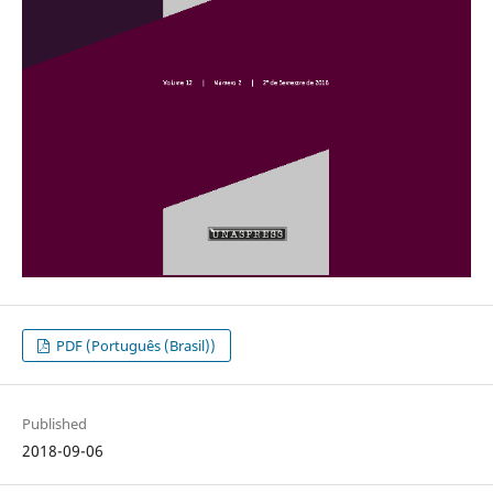
PDF (Português (Brasil))
Published
2018-09-06