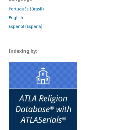
Português (Brasil)
English
Español (España)
Indexing by: