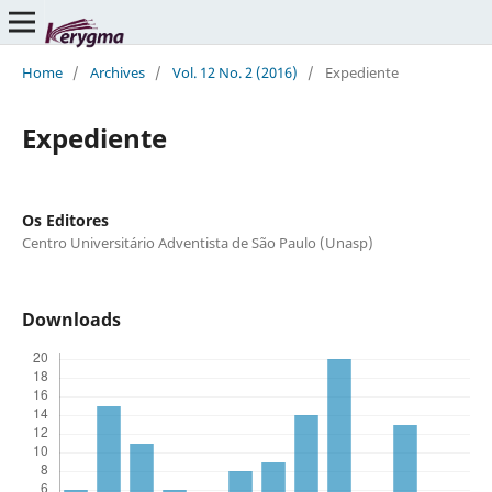
Home
/
Archives
/
Vol. 12 No. 2 (2016)
/
Expediente
Expediente
Os Editores
Centro Universitário Adventista de São Paulo (Unasp)
Downloads