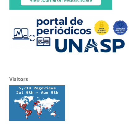
Visitors