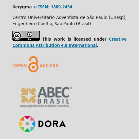
Kerygma
e-ISSN: 1809-2454
Centro Universitário Adventista de São Paulo (Unasp),
Engenheiro Coelho, São Paulo (Brasil)
This work is licensed under
Creative
Commons Attribution 4.0 International
.