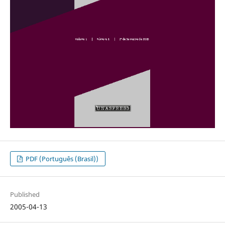
PDF (Português (Brasil))
Published
2005-04-13