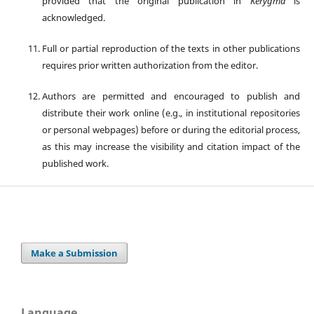
provided that the original publication in
Kerygma
is
acknowledged.
Full or partial reproduction of the texts in other publications
requires prior written authorization from the editor.
Authors are permitted and encouraged to publish and
distribute their work online (e.g., in institutional repositories
or personal webpages) before or during the editorial process,
as this may increase the visibility and citation impact of the
published work.
Make a Submission
Language