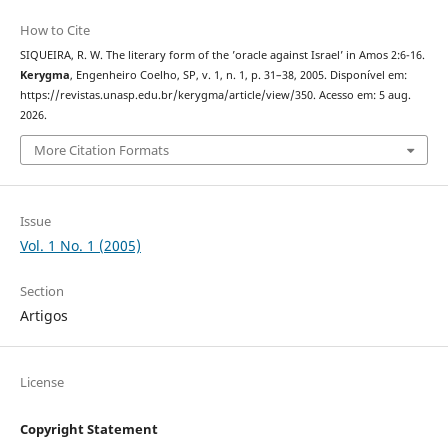
How to Cite
SIQUEIRA, R. W. The literary form of the ’oracle against Israel’ in Amos 2:6-16.
Kerygma
, Engenheiro Coelho, SP, v. 1, n. 1, p. 31–38, 2005. Disponível em:
https://revistas.unasp.edu.br/kerygma/article/view/350. Acesso em: 5 aug.
2026.
More Citation Formats
Issue
Vol. 1 No. 1 (2005)
Section
Artigos
License
Copyright Statement