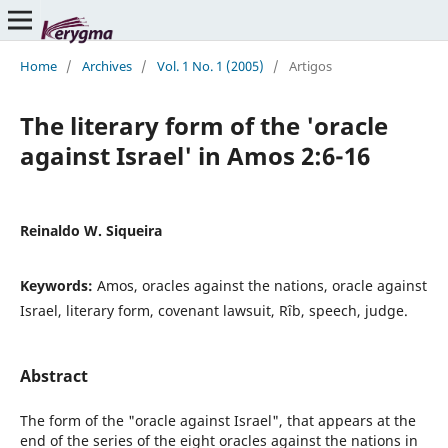
Home
/
Archives
/
Vol. 1 No. 1 (2005)
/
Artigos
The literary form of the 'oracle
against Israel' in Amos 2:6-16
Reinaldo W. Siqueira
Keywords:
Amos, oracles against the nations, oracle against
Israel, literary form, covenant lawsuit, Rîb, speech, judge.
Abstract
The form of the "oracle against Israel", that appears at the
end of the series of the eight oracles against the nations in