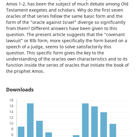
Amos 1-2, has been the subject of much debate among Old
Testament exegetes and scholars. Why do the first seven
oracles of that series follow the same basic form and the
form of the "oracle against Israel" diverge so significantly
from them? Different answers have been given to this
question. The present article suggests that the "covenant
lawsuit" or Rîb form, more specifically the form based on a
speech of a judge, seems to solve satisfactorily this
question. This specific form gives the key to the
understanding of the oracles own characteristics and to its
function inside the series of oracles that initiate the book of
the prophet Amos.
Downloads