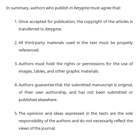
In summary, authors who publish in
Kerygma
must agree that:
Once accepted for publication, the copyright of the articles is
transferred to
Kerygma
.
All third-party materials used in the text must be properly
referenced.
Authors must hold the rights or permissions for the use of
images, tables, and other graphic materials.
Authors guarantee that the submitted manuscript is original,
of their own authorship, and has not been submitted or
published elsewhere.
The opinions and ideas expressed in the texts are the sole
responsibility of the authors and do not necessarily reflect the
views of the journal.