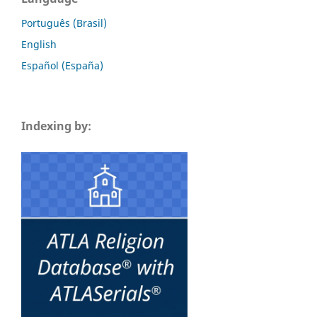
Português (Brasil)
English
Español (España)
Indexing by: