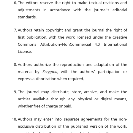
The editors reserve the right to make textual revisions and
adjustments in accordance with the journal’s editorial
standards.
Authors retain copyright and grant the journal the right of
first publication, with the work licensed under the Creative
Commons Attribution–NonCommercial 4.0 International
License.
Authors authorize the reproduction and adaptation of the
material by
Kerygma
, with the authors’ participation or
express authorization when required.
The journal may distribute, store, archive, and make the
articles available through any physical or digital means,
whether free of charge or paid.
Authors may enter into separate agreements for the non-
exclusive distribution of the published version of the work,