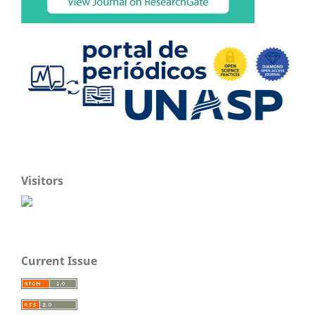
Visitors
Current Issue