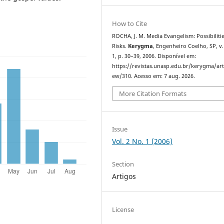
How to Cite
ROCHA, J. M. Media Evangelism: Possibiliti
Risks.
Kerygma
, Engenheiro Coelho, SP, v. 
1, p. 30–39, 2006. Disponível em:
https://revistas.unasp.edu.br/kerygma/arti
ew/310. Acesso em: 7 aug. 2026.
More Citation Formats
Issue
Vol. 2 No. 1 (2006)
Section
Artigos
License