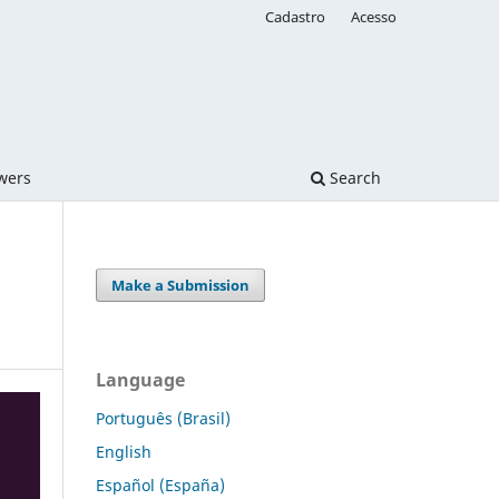
Cadastro
Acesso
ewers
Search
Make a Submission
Language
Português (Brasil)
English
Español (España)