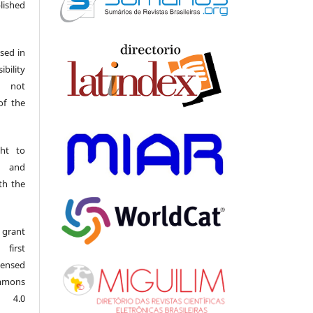
ished
sed in
ibility
o not
of the
ght to
s and
th the
 grant
first
censed
mmons
l 4.0