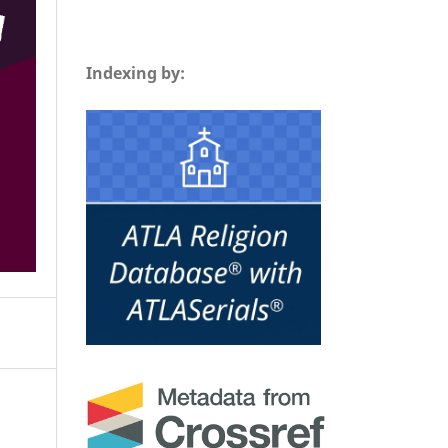
Indexing by: