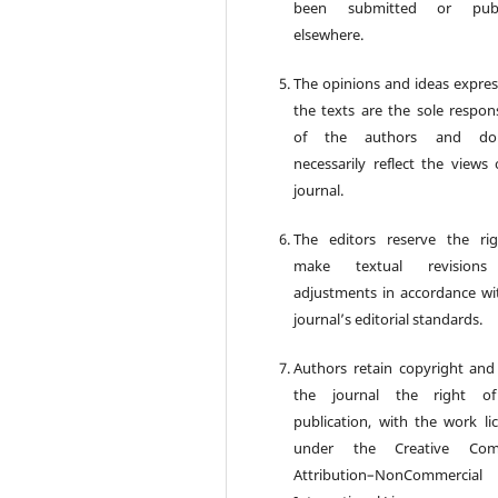
been submitted or publ
elsewhere.
The opinions and ideas expres
the texts are the sole respons
of the authors and d
necessarily reflect the views 
journal.
The editors reserve the ri
make textual revision
adjustments in accordance wi
journal’s editorial standards.
Authors retain copyright and
the journal the right of 
publication, with the work li
under the Creative Co
Attribution–NonCommercia