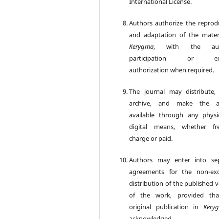
International License.
Authors authorize the reprod
and adaptation of the mater
Kerygma
, with the aut
participation or exp
authorization when required.
The journal may distribute, 
archive, and make the art
available through any physi
digital means, whether fr
charge or paid.
Authors may enter into se
agreements for the non-exc
distribution of the published 
of the work, provided tha
original publication in
Kery
acknowledged.