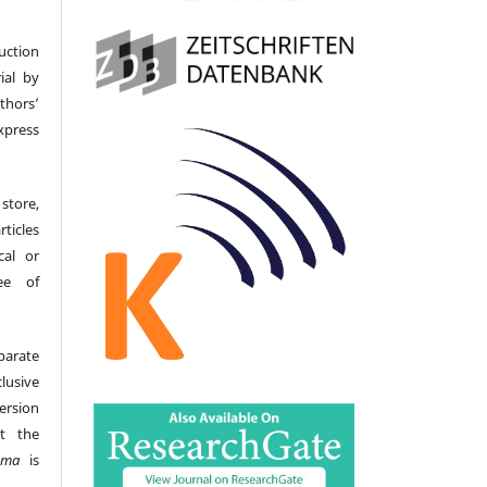
uction
ial by
hors’
ress
store,
icles
cal or
ee of
parate
lusive
version
t the
gma
is