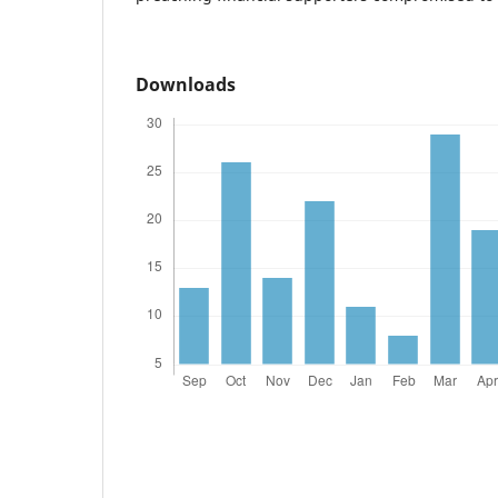
Downloads