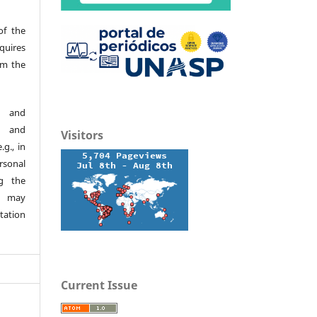
of the
quires
om the
d and
h and
Visitors
.g., in
ersonal
g the
s may
tation
Current Issue