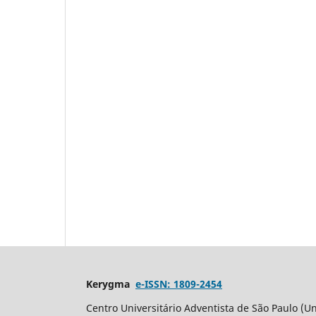
Kerygma
e-ISSN: 1809-2454
Centro Universitário Adventista de São Paulo (Un