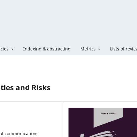
licies
Indexing & abstracting
Metrics
Lists of revi
ties and Risks
ial communications