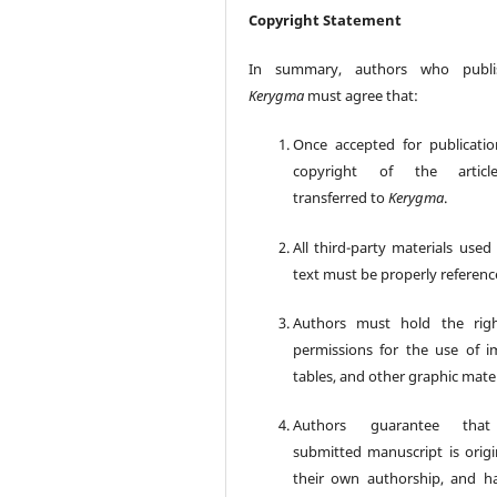
Copyright Statement
In summary, authors who publi
Kerygma
must agree that:
Once accepted for publicatio
copyright of the articl
transferred to
Kerygma
.
All third-party materials used
text must be properly referenc
Authors must hold the rig
permissions for the use of i
tables, and other graphic mater
Authors guarantee tha
submitted manuscript is origin
their own authorship, and h