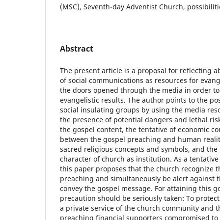
(MSC), Seventh-day Adventist Church, possibiliti
Abstract
The present article is a proposal for reflecting 
of social communications as resources for evang
the doors opened through the media in order to
evangelistic results. The author points to the pos
social insulating groups by using the media res
the presence of potential dangers and lethal risk
the gospel content, the tentative of economic co
between the gospel preaching and human reality
sacred religious concepts and symbols, and the l
character of church as institution. As a tentativ
this paper proposes that the church recognize th
preaching and simultaneously be alert against t
convey the gospel message. For attaining this go
precaution should be seriously taken: To protect t
a private service of the church community and t
preaching financial supporters compromised to 