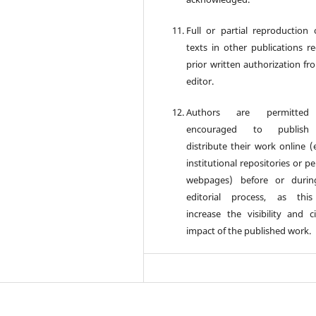
Full or partial reproduction 
texts in other publications re
prior written authorization fr
editor.
Authors are permitte
encouraged to publis
distribute their work online (e
institutional repositories or p
webpages) before or durin
editorial process, as thi
increase the visibility and ci
impact of the published work.