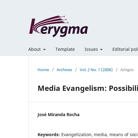
About
Template
Issues
Editorial po
Home
/
Archives
/
Vol. 2 No. 1 (2006)
/
Artigos
Media Evangelism: Possibili
José Miranda Rocha
Keywords:
Evangelization, media, means of soc