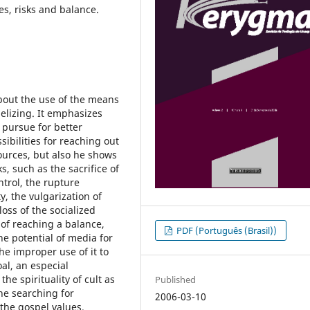
es, risks and balance.
about the use of the means
elizing. It emphasizes
 pursue for better
sibilities for reaching out
ources, but also he shows
s, such as the sacrifice of
ntrol, the rupture
, the vulgarization of
oss of the socialized
e of reaching a balance,
PDF (Português (Brasil))
e potential of media for
he improper use of it to
al, an especial
he spirituality of cult as
Published
he searching for
2006-03-10
the gospel values.