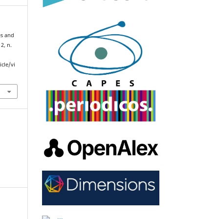
es and
2, n.
cle/vi