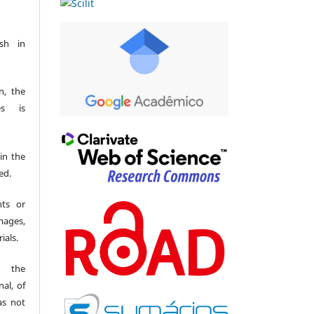
sh in
n, the
es is
 in the
ed.
hts or
mages,
ials.
t the
al, of
as not