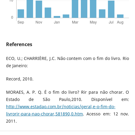
References
ECO, U.; CHARRIÈRE, J.C. Não contem com o fim do livro. Rio
de Janeiro:
Record, 2010.
MORAES, A. P. Q. É o fim do livro? Rir para não chorar. O
Estado de São Paulo,2010. Disponível em:
http://www.estadao.com.br/noticias/geral,e-o-fim-do-
livrorir-para-nao-chorar,581890,0.htm
. Acesso em: 12 nov.
2011.