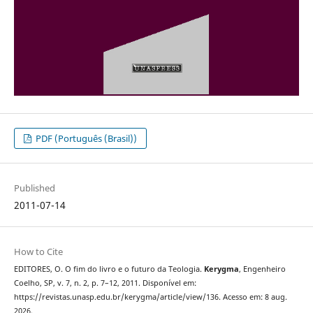
PDF (Português (Brasil))
Published
2011-07-14
How to Cite
EDITORES, O. O fim do livro e o futuro da Teologia.
Kerygma
, Engenheiro
Coelho, SP, v. 7, n. 2, p. 7–12, 2011. Disponível em:
https://revistas.unasp.edu.br/kerygma/article/view/136. Acesso em: 8 aug.
2026.