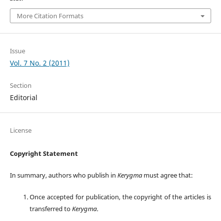
More Citation Formats
Issue
Vol. 7 No. 2 (2011)
Section
Editorial
License
Copyright Statement
In summary, authors who publish in
Kerygma
must agree that:
Once accepted for publication, the copyright of the articles is
transferred to
Kerygma
.