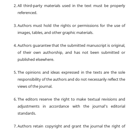
All third-party materials used in the text must be properly
referenced.
Authors must hold the rights or permissions for the use of
images, tables, and other graphic materials.
Authors guarantee that the submitted manuscript is original,
of their own authorship, and has not been submitted or
published elsewhere.
The opinions and ideas expressed in the texts are the sole
responsibility of the authors and do not necessarily reflect the
views of the journal.
The editors reserve the right to make textual revisions and
adjustments in accordance with the journal’s editorial
standards.
Authors retain copyright and grant the journal the right of