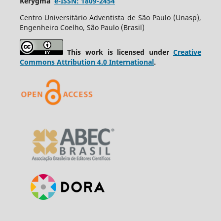
Kerygma
e-ISSN: 1809-2454
Centro Universitário Adventista de São Paulo (Unasp),
Engenheiro Coelho, São Paulo (Brasil)
This work is licensed under
Creative
Commons Attribution 4.0 International
.