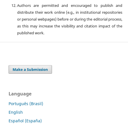
Authors are permitted and encouraged to publish and
distribute their work online (e.g., in institutional repositories
or personal webpages) before or during the editorial process,
as this may increase the visibility and citation impact of the
published work.
Make a Submission
Language
Português (Brasil)
English
Español (España)