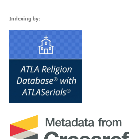
Indexing by: