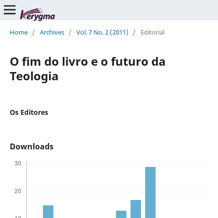
Home
/
Archives
/
Vol. 7 No. 2 (2011)
/
Editorial
O fim do livro e o futuro da
Teologia
Os Editores
Downloads