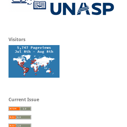
Visitors
Current Issue