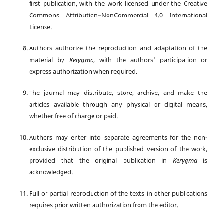
first publication, with the work licensed under the Creative
Commons Attribution–NonCommercial 4.0 International
License.
Authors authorize the reproduction and adaptation of the
material by
Kerygma
, with the authors’ participation or
express authorization when required.
The journal may distribute, store, archive, and make the
articles available through any physical or digital means,
whether free of charge or paid.
Authors may enter into separate agreements for the non-
exclusive distribution of the published version of the work,
provided that the original publication in
Kerygma
is
acknowledged.
Full or partial reproduction of the texts in other publications
requires prior written authorization from the editor.