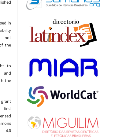
ished
sed in
ibility
o not
of the
ght to
s and
th the
 grant
first
censed
mmons
l 4.0