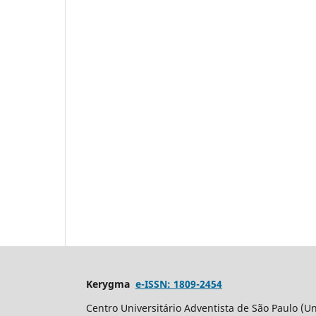
Kerygma
e-ISSN: 1809-2454
Centro Universitário Adventista de São Paulo (Un