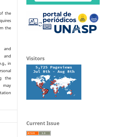
of the
quires
om the
d and
h and
Visitors
.g., in
ersonal
g the
s may
tation
Current Issue