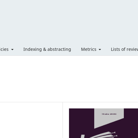
licies
Indexing & abstracting
Metrics
Lists of revi