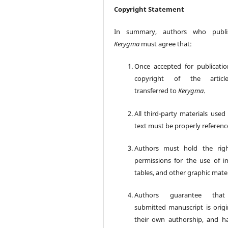
Copyright Statement
In summary, authors who publi
Kerygma
must agree that:
Once accepted for publicatio
copyright of the articl
transferred to
Kerygma
.
All third-party materials used
text must be properly referenc
Authors must hold the rig
permissions for the use of i
tables, and other graphic mater
Authors guarantee tha
submitted manuscript is origin
their own authorship, and h