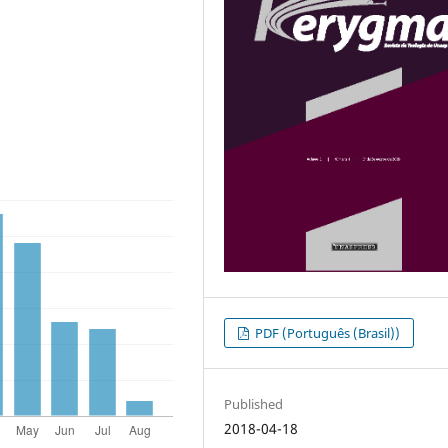
PDF (Português (Brasil))
Published
2018-04-18