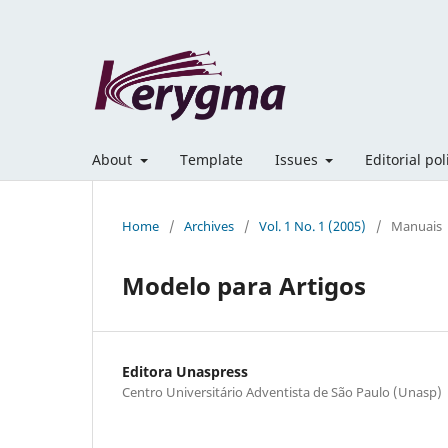
About
Template
Issues
Editorial po
Home
/
Archives
/
Vol. 1 No. 1 (2005)
/
Manuais
Modelo para Artigos
Editora Unaspress
Centro Universitário Adventista de São Paulo (Unasp)