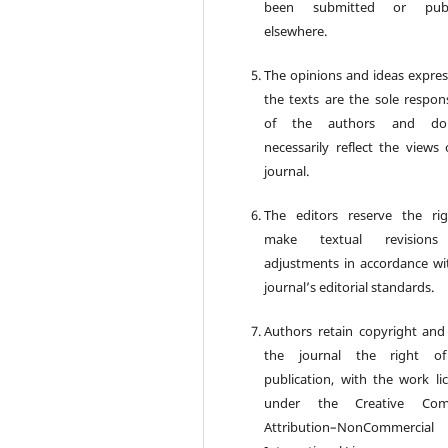
been submitted or publ
elsewhere.
The opinions and ideas expres
the texts are the sole respons
of the authors and d
necessarily reflect the views 
journal.
The editors reserve the ri
make textual revision
adjustments in accordance wi
journal’s editorial standards.
Authors retain copyright and
the journal the right of 
publication, with the work li
under the Creative Co
Attribution–NonCommercia