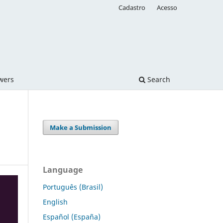
Cadastro
Acesso
ewers
Search
Make a Submission
Language
Português (Brasil)
English
Español (España)