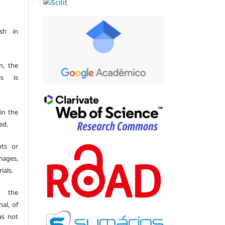
sh in
n, the
es is
 in the
ed.
hts or
mages,
ials.
t the
al, of
as not