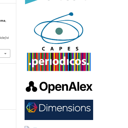
gma
,
cle/vi