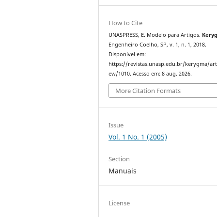
How to Cite
UNASPRESS, E. Modelo para Artigos.
Kery
Engenheiro Coelho, SP, v. 1, n. 1, 2018.
Disponível em:
https://revistas.unasp.edu.br/kerygma/arti
ew/1010. Acesso em: 8 aug. 2026.
More Citation Formats
Issue
Vol. 1 No. 1 (2005)
Section
Manuais
License