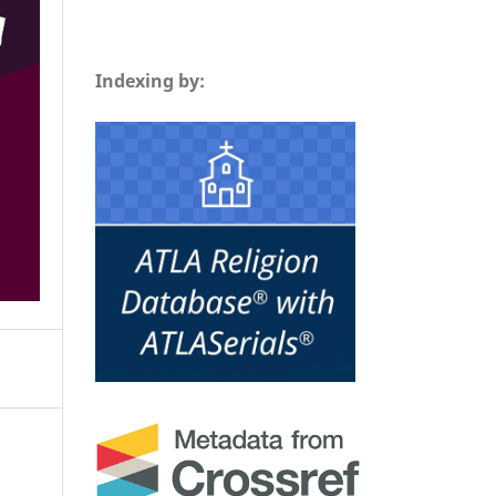
Indexing by: