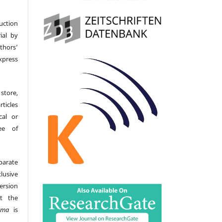
uction
ial by
hors’
ress
store,
icles
cal or
ee of
parate
lusive
version
t the
gma
is