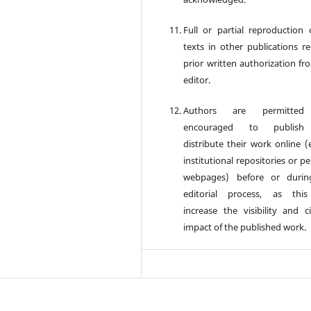
Full or partial reproduction 
texts in other publications re
prior written authorization fr
editor.
Authors are permitte
encouraged to publis
distribute their work online (e
institutional repositories or p
webpages) before or durin
editorial process, as thi
increase the visibility and ci
impact of the published work.