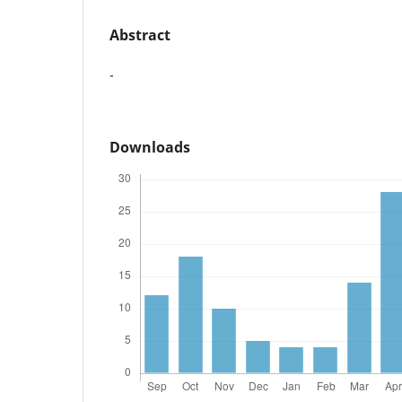
Abstract
-
Downloads