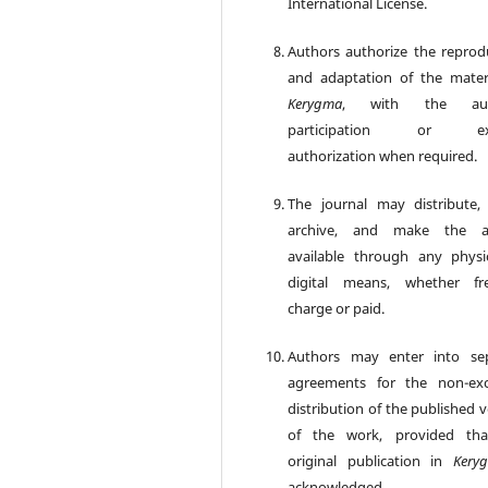
International License.
Authors authorize the reprod
and adaptation of the mater
Kerygma
, with the aut
participation or exp
authorization when required.
The journal may distribute, 
archive, and make the art
available through any physi
digital means, whether fr
charge or paid.
Authors may enter into se
agreements for the non-exc
distribution of the published 
of the work, provided tha
original publication in
Kery
acknowledged.