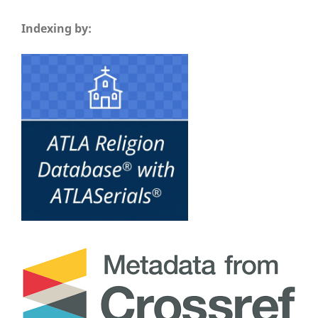
Indexing by: