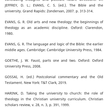
JEFFREY, D. L.; EVANS, C. S. (ed.). The Bible and the
university. Grand Rapids: Zondervan, 2007. p. 313-314.
EVANS, G. R. Old arts and new theology: the beginnings of
theology as an academic discipline. Oxford: Clarendon,
1980.
EVANS, G. R. The language and logic of the Bible: the earlier
middle ages. Cambridge: Cambridge University Press, 1984.
GOETHE, J. W. Faust, parts one and two. Oxford: Oxford
University Press, 2008.
GOSSAI, H. (ed.) Postcolonial commentary and the Old
Testament. New York: T&T Clark, 2019.
HARINK, D. Taking the university to church: the role of
theology in the Christian university curriculum. Christian
scholars review, v. 28, n. 3, p. 391, 1999.