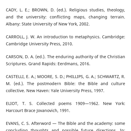
CADY, L. E.; BROWN, D. (ed.). Religious studies, theology,
and the university: conflicting maps, changing terrain.
Albany: State University of New York, 2002.
CARROLL, J. W. An introduction to metaphysics. Cambridge:
Cambridge University Press, 2010.
CARSON, D. A. (ed.). The enduring authority of the Christian
Scriptures. Grand Rapids: Eerdmans, 2016.
CASTELLI, E. A.; MOORE, S. D.; PHILLIPS, G. A.; SCHWARTZ, R.
M. (ed.). The postmodern Bible: the Bible and culture
collective. New Haven: Yale University Press, 1997.
ELIOT, T. S. Collected poems 1909—1962. New York:
Harcourt Brace Jovanovich, 1991.
EVANS, C. S. Afterword — The Bible and the academy: some
concluding thoughts and possible future directions. In: