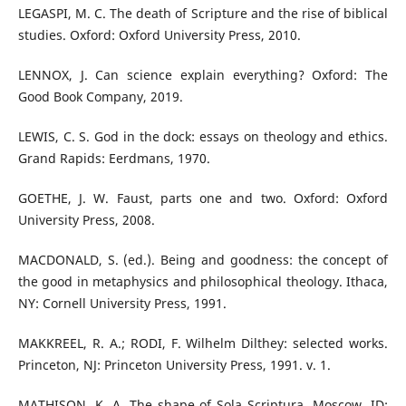
LEGASPI, M. C. The death of Scripture and the rise of biblical
studies. Oxford: Oxford University Press, 2010.
LENNOX, J. Can science explain everything? Oxford: The
Good Book Company, 2019.
LEWIS, C. S. God in the dock: essays on theology and ethics.
Grand Rapids: Eerdmans, 1970.
GOETHE, J. W. Faust, parts one and two. Oxford: Oxford
University Press, 2008.
MACDONALD, S. (ed.). Being and goodness: the concept of
the good in metaphysics and philosophical theology. Ithaca,
NY: Cornell University Press, 1991.
MAKKREEL, R. A.; RODI, F. Wilhelm Dilthey: selected works.
Princeton, NJ: Princeton University Press, 1991. v. 1.
MATHISON, K. A. The shape of Sola Scriptura. Moscow, ID: