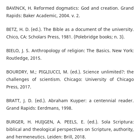
BAVINCK, H. Reformed dogmatics: God and creation. Grand
Rapids: Baker Academic, 2004. v. 2.
BETZ, H. D. (ed.). The Bible as a document of the university.
Chico, CA: Scholars Press, 1981. (Polebridge books; n. 3).
BIELO, J. S. Anthropology of religion: The Basics. New York:
Routledge, 2015.
BOURDRY, M.; PIGLIUCCI, M. (ed.). Science unlimited?: the
challenges of scientism. Chicago: University of Chicago
Press, 2017.
BRATT, J. D. (ed.). Abraham Kuyper: a centennial reader.
Grand Rapids: Eerdmans, 1998.
BURGER, H. HUIJGEN, A. PEELS, E. (ed.). Sola Scriptura:
biblical and theological perspectives on Scripture, authority,
and hermeneutics. Leiden: Brill, 2018.