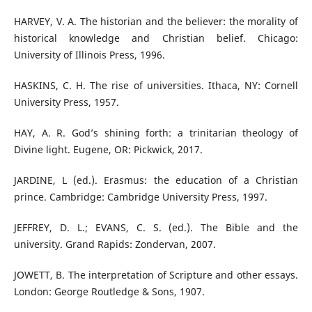
HARVEY, V. A. The historian and the believer: the morality of
historical knowledge and Christian belief. Chicago:
University of Illinois Press, 1996.
HASKINS, C. H. The rise of universities. Ithaca, NY: Cornell
University Press, 1957.
HAY, A. R. God’s shining forth: a trinitarian theology of
Divine light. Eugene, OR: Pickwick, 2017.
JARDINE, L (ed.). Erasmus: the education of a Christian
prince. Cambridge: Cambridge University Press, 1997.
JEFFREY, D. L.; EVANS, C. S. (ed.). The Bible and the
university. Grand Rapids: Zondervan, 2007.
JOWETT, B. The interpretation of Scripture and other essays.
London: George Routledge & Sons, 1907.