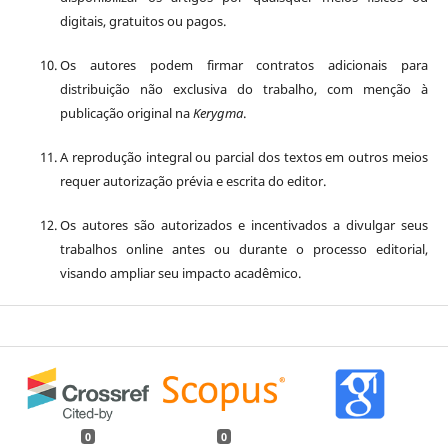
digitais, gratuitos ou pagos.
Os autores podem firmar contratos adicionais para
distribuição não exclusiva do trabalho, com menção à
publicação original na
Kerygma
.
A reprodução integral ou parcial dos textos em outros meios
requer autorização prévia e escrita do editor.
Os autores são autorizados e incentivados a divulgar seus
trabalhos online antes ou durante o processo editorial,
visando ampliar seu impacto acadêmico.
0
0