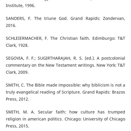
Institute, 1996.
SANDERS, F. The triune God. Grand Rapids: Zondervan,
2016.
SCHLEIERMACHER, F. The Christian faith. Edimburgo: T&T
Clark, 1928.
SEGOVIA, F. F.; SUGIRTHARAJAH, R. S. (ed.). A postcolonial
commentary on the New Testament writings. New York: T&T
Clark, 2009.
SMITH, C. The Bible made impossible: why biblicism is not a
truly evangelical reading of Scripture. Grand Rapids: Brazos
Press, 2012.
SMITH, M. A. Secular faith: how culture has trumped
religion in american politics. Chicago: University of Chicago
Press, 2015.