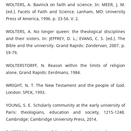
WOLTERS, A. Bavinck on faith and science. In: MEER, J. M.
(ed.). Facets of Faith and Science. Lanham, MD: University
Press of America, 1996. p. 33-56. V. 2.
WOLTERS, A. No longer queen: the theological disciplines
and their sisters. In: JEFFREY, D. L.; EVANS, C. S. (ed.). The
Bible and the university. Grand Rapids: Zondervan, 2007. p.
59-79.
WOLTERSTORFF, N. Reason within the limits of religion
alone. Grand Rapids: Eerdmans, 1984.
WRIGHT, N. T. The New Testament and the people of God.
London: SPCK, 1993.
YOUNG, S. E. Scholarly community at the early university of
Paris: theologians, education and society, 1215-1248.
Cambridge: Cambridge University Press, 2014.