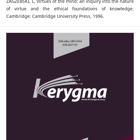
ZAGZEBSKI, L. Virtues of the mind: an inquiry into the nature
of virtue and the ethical foundations of knowledge.
Cambridge: Cambridge University Press, 1996.