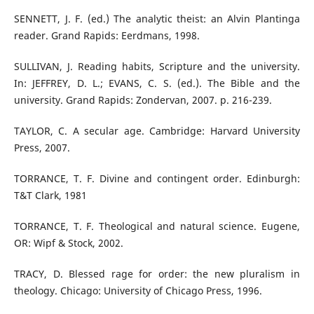
SENNETT, J. F. (ed.) The analytic theist: an Alvin Plantinga
reader. Grand Rapids: Eerdmans, 1998.
SULLIVAN, J. Reading habits, Scripture and the university.
In: JEFFREY, D. L.; EVANS, C. S. (ed.). The Bible and the
university. Grand Rapids: Zondervan, 2007. p. 216-239.
TAYLOR, C. A secular age. Cambridge: Harvard University
Press, 2007.
TORRANCE, T. F. Divine and contingent order. Edinburgh:
T&T Clark, 1981
TORRANCE, T. F. Theological and natural science. Eugene,
OR: Wipf & Stock, 2002.
TRACY, D. Blessed rage for order: the new pluralism in
theology. Chicago: University of Chicago Press, 1996.