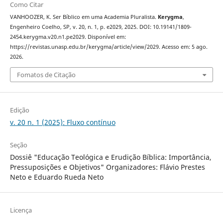
Como Citar
VANHOOZER, K. Ser Bíblico em uma Academia Pluralista.
Kerygma
,
Engenheiro Coelho, SP, v. 20, n. 1, p. e2029, 2025. DOI: 10.19141/1809-
2454.kerygma.v20.n1.pe2029. Disponível em:
https://revistas.unasp.edu.br/kerygma/article/view/2029. Acesso em: 5 ago.
2026.
Fomatos de Citação
Edição
v. 20 n. 1 (2025): Fluxo contínuo
Seção
Dossiê "Educação Teológica e Erudição Bíblica: Importância,
Pressuposições e Objetivos" Organizadores: Flávio Prestes
Neto e Eduardo Rueda Neto
Licença