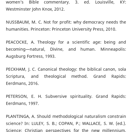
women’s Bible commentary. 3. ed. Louisville, KY:
Westminster John Knox, 2012.
NUSSBAUM, M. C. Not for profit: why democracy needs the
humanities. Princeton: Princeton University Press, 2010.
PEACOCKE, A. Theology for a scientific age: being and
becoming—natural, Divine, and human. Minneapolis:
Augsburg Fortress, 1993.
PECKHAM, J. C. Canonical theology: the biblical canon, sola
Scriptura, and theological method. Grand Rapids:
Eerdmans, 2016.
PETERSON, E. H. Subversive spirituality. Grand Rapids:
Eerdmans, 1997.
PLANTINGA, A. Should methodological naturalism constrain
science? In: LULEY, S. B.; COPAN, P.; WALLACE, S. W. (ed.).
Science: Christian perspectives for the new millennium.