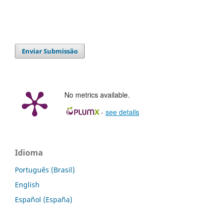
Enviar Submissão
No metrics available.
-
see details
Idioma
Português (Brasil)
English
Español (España)