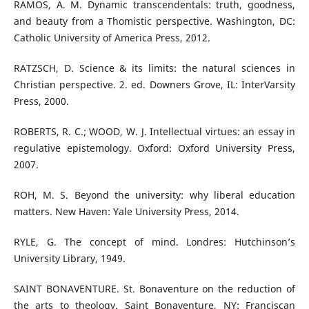
RAMOS, A. M. Dynamic transcendentals: truth, goodness,
and beauty from a Thomistic perspective. Washington, DC:
Catholic University of America Press, 2012.
RATZSCH, D. Science & its limits: the natural sciences in
Christian perspective. 2. ed. Downers Grove, IL: InterVarsity
Press, 2000.
ROBERTS, R. C.; WOOD, W. J. Intellectual virtues: an essay in
regulative epistemology. Oxford: Oxford University Press,
2007.
ROH, M. S. Beyond the university: why liberal education
matters. New Haven: Yale University Press, 2014.
RYLE, G. The concept of mind. Londres: Hutchinson’s
University Library, 1949.
SAINT BONAVENTURE. St. Bonaventure on the reduction of
the arts to theology. Saint Bonaventure, NY: Franciscan