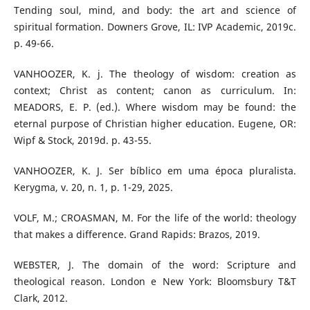
Tending soul, mind, and body: the art and science of
spiritual formation. Downers Grove, IL: IVP Academic, 2019c.
p. 49-66.
VANHOOZER, K. j. The theology of wisdom: creation as
context; Christ as content; canon as curriculum. In:
MEADORS, E. P. (ed.). Where wisdom may be found: the
eternal purpose of Christian higher education. Eugene, OR:
Wipf & Stock, 2019d. p. 43-55.
VANHOOZER, K. J. Ser bíblico em uma época pluralista.
Kerygma, v. 20, n. 1, p. 1-29, 2025.
VOLF, M.; CROASMAN, M. For the life of the world: theology
that makes a difference. Grand Rapids: Brazos, 2019.
WEBSTER, J. The domain of the word: Scripture and
theological reason. London e New York: Bloomsbury T&T
Clark, 2012.