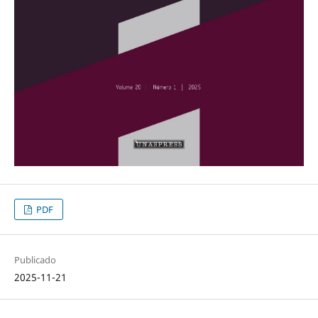
PDF
Publicado
2025-11-21