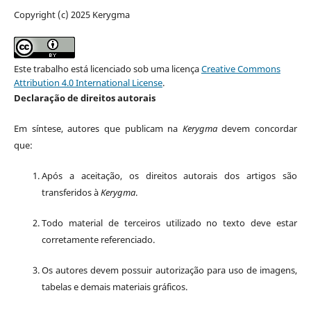
Copyright (c) 2025 Kerygma
Este trabalho está licenciado sob uma licença
Creative Commons
Attribution 4.0 International License
.
Declaração de direitos autorais
Em síntese, autores que publicam na
Kerygma
devem concordar
que:
Após a aceitação, os direitos autorais dos artigos são
transferidos à
Kerygma
.
Todo material de terceiros utilizado no texto deve estar
corretamente referenciado.
Os autores devem possuir autorização para uso de imagens,
tabelas e demais materiais gráficos.