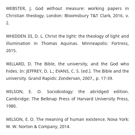
WEBSTER, J. God without measure: working papers in
Christian theology. London: Bloomsbury T&T Clark, 2016. v.
2.
WHIDDEN III, D. L. Christ the light: the theology of light and
illumination in Thomas Aquinas. Minneapolis: Fortress,
2015.
WILLARD, D. The Bible, the university, and the God who
hides. In: JEFFREY, D. L.; EVANS, C. S. (ed.). The Bible and the
university. Grand Rapids: Zondervan, 2007., p. 17-39.
WILSON, E. O. Sociobiology: the abridged edition.
Cambridge: The Belknap Press of Harvard University Press,
1980.
WILSON, E. O. The meaning of human existence. Nova York:
W. W. Norton & Company, 2014.