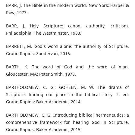
BARR, J. The Bible in the modern world. New York: Harper &
Row, 1973.
BARR, J. Holy Scripture: canon, authority, criticism.
Philadelphia: The Westminster, 1983.
BARRETT, M. God’s word alone: the authority of Scripture.
Grand Rapids: Zondervan, 2016.
BARTH, K. The word of God and the word of man.
Gloucester, MA: Peter Smith, 1978.
BARTHOLOMEW, C. G.; GOHEEN, M. W. The drama of
Scripture: finding our place in the biblical story. 2. ed.
Grand Rapids: Baker Academic, 2014.
BARTHOLOMEW, C. G. Introducing biblical hermeneutics: a
comprehensive framework for hearing God in Scripture.
Grand Rapids: Baker Academic, 2015.