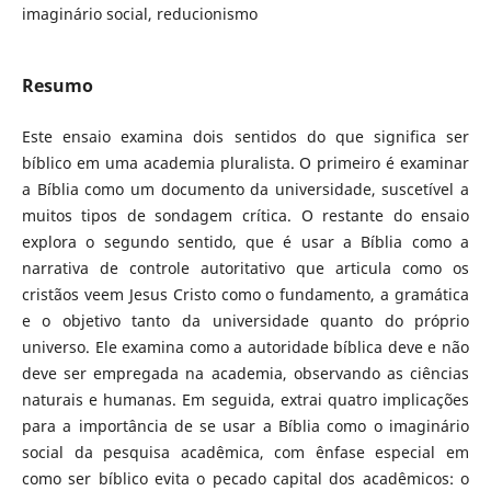
imaginário social, reducionismo
Resumo
Este ensaio examina dois sentidos do que significa ser
bíblico em uma academia pluralista. O primeiro é examinar
a Bíblia como um documento da universidade, suscetível a
muitos tipos de sondagem crítica. O restante do ensaio
explora o segundo sentido, que é usar a Bíblia como a
narrativa de controle autoritativo que articula como os
cristãos veem Jesus Cristo como o fundamento, a gramática
e o objetivo tanto da universidade quanto do próprio
universo. Ele examina como a autoridade bíblica deve e não
deve ser empregada na academia, observando as ciências
naturais e humanas. Em seguida, extrai quatro implicações
para a importância de se usar a Bíblia como o imaginário
social da pesquisa acadêmica, com ênfase especial em
como ser bíblico evita o pecado capital dos acadêmicos: o