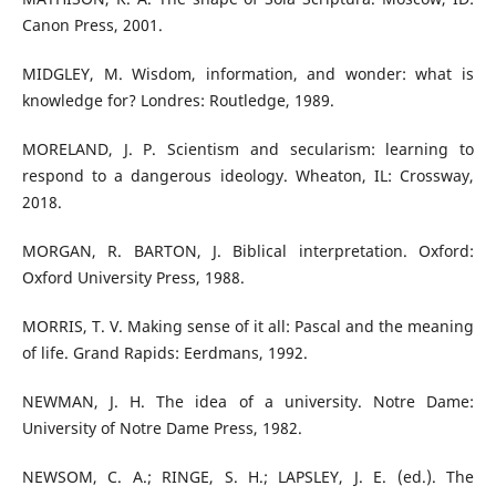
Canon Press, 2001.
MIDGLEY, M. Wisdom, information, and wonder: what is
knowledge for? Londres: Routledge, 1989.
MORELAND, J. P. Scientism and secularism: learning to
respond to a dangerous ideology. Wheaton, IL: Crossway,
2018.
MORGAN, R. BARTON, J. Biblical interpretation. Oxford:
Oxford University Press, 1988.
MORRIS, T. V. Making sense of it all: Pascal and the meaning
of life. Grand Rapids: Eerdmans, 1992.
NEWMAN, J. H. The idea of a university. Notre Dame:
University of Notre Dame Press, 1982.
NEWSOM, C. A.; RINGE, S. H.; LAPSLEY, J. E. (ed.). The