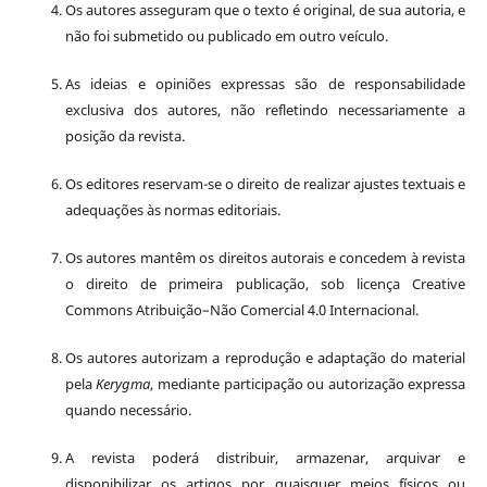
Os autores asseguram que o texto é original, de sua autoria, e
não foi submetido ou publicado em outro veículo.
As ideias e opiniões expressas são de responsabilidade
exclusiva dos autores, não refletindo necessariamente a
posição da revista.
Os editores reservam-se o direito de realizar ajustes textuais e
adequações às normas editoriais.
Os autores mantêm os direitos autorais e concedem à revista
o direito de primeira publicação, sob licença Creative
Commons Atribuição–Não Comercial 4.0 Internacional.
Os autores autorizam a reprodução e adaptação do material
pela
Kerygma
, mediante participação ou autorização expressa
quando necessário.
A revista poderá distribuir, armazenar, arquivar e
disponibilizar os artigos por quaisquer meios físicos ou