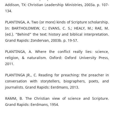
Addison, TX: Christian Leadership Ministries, 2003a. p. 107-
134.
PLANTINGA, A. Two (or more) kinds of Scripture scholarship.
In: BARTHOLOMEW, C.; EVANS, C. S.; HEALY, M.; RAE, M.
(ed.). “Behind” the text: history and biblical interpretation.
Grand Rapids: Zondervan, 2003b. p. 19-57.
PLANTINGA, A. Where the conflict really lies: science,
religion, & naturalism. Oxford: Oxford University Press,
2011.
PLANTINGA JR., C. Reading for preaching: the preacher in
conversation with storytellers, biographers, poets, and
journalists. Grand Rapids: Eerdmans, 2013.
RAMM, B. The Christian view of science and Scripture.
Grand Rapids: Eerdmans, 1954.