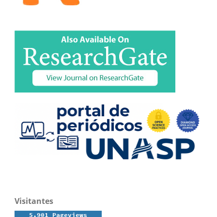
Visitantes