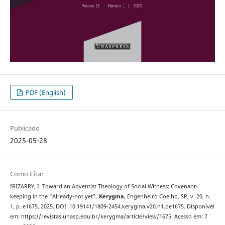
PDF (English)
Publicado
2025-05-28
Como Citar
IRIZARRY, I. Toward an Adventist Theology of Social Witness: Covenant-
keeping in the “Already-not yet".
Kerygma
, Engenheiro Coelho, SP, v. 20, n.
1, p. e1675, 2025. DOI: 10.19141/1809-2454.kerygma.v20.n1.pe1675. Disponível
em: https://revistas.unasp.edu.br/kerygma/article/view/1675. Acesso em: 7