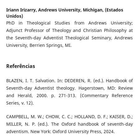
Iriann Irizarry,
Andrews University, Michigan, (Estados
Unidos)
PhD in Theological Studies from Andrews University;
Adjunct Professor of Theology and Christian Philosophy at
the Seventh-day Adventist Theological Seminary, Andrews
University, Berrien Springs, MI.
Referências
BLAZEN, I. T. Salvation. In: DEDEREN, R. (ed.). Handbook of
Seventh-day Adventist theology. Hagerstown, MD: Review
and Herald, 2000. p. 271-313. (Commentary Reference
Series, v. 12).
CAMPBELL, M. W.; CHOW, C. C.; HOLLAND, D. F.; KAISER, D.;
MILLER, N. P. (ed.). The Oxford handbook of seventh-day
adventism. New York: Oxford University Press, 2024.