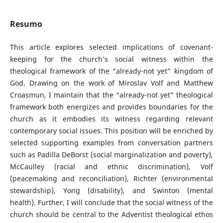
Resumo
This article explores selected implications of covenant-
keeping for the church’s social witness within the
theological framework of the “already-not yet” kingdom of
God. Drawing on the work of Miroslav Volf and Matthew
Croasmun, I maintain that the “already-not yet” theological
framework both energizes and provides boundaries for the
church as it embodies its witness regarding relevant
contemporary social issues. This position will be enriched by
selected supporting examples from conversation partners
such as Padilla DeBorst (social marginalization and poverty),
McCaulley (racial and ethnic discrimination), Volf
(peacemaking and reconciliation), Richter (environmental
stewardship), Yong (disability), and Swinton (mental
health). Further, I will conclude that the social witness of the
church should be central to the Adventist theological ethos