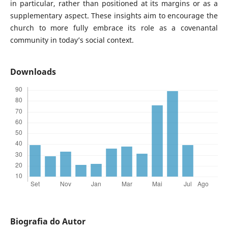
in particular, rather than positioned at its margins or as a
supplementary aspect. These insights aim to encourage the
church to more fully embrace its role as a covenantal
community in today’s social context.
Downloads
Biografia do Autor