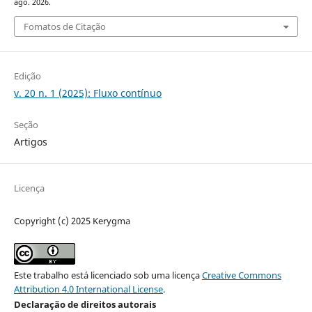
ago. 2026.
Fomatos de Citação
Edição
v. 20 n. 1 (2025): Fluxo contínuo
Seção
Artigos
Licença
Copyright (c) 2025 Kerygma
Este trabalho está licenciado sob uma licença
Creative Commons
Attribution 4.0 International License
.
Declaração de direitos autorais