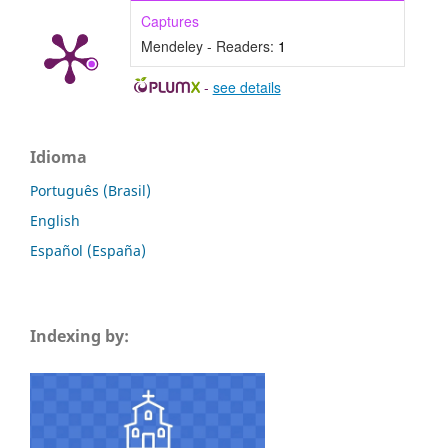
Captures
Mendeley - Readers:
1
-
see details
Idioma
Português (Brasil)
English
Español (España)
Indexing by: