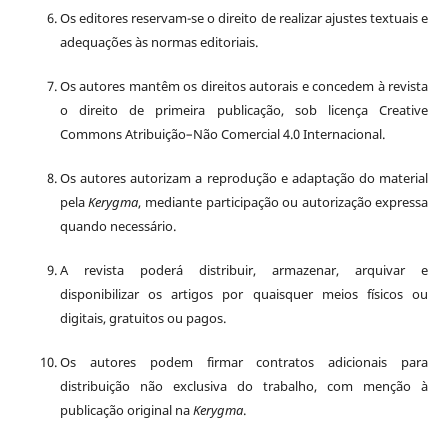
Os editores reservam-se o direito de realizar ajustes textuais e
adequações às normas editoriais.
Os autores mantêm os direitos autorais e concedem à revista
o direito de primeira publicação, sob licença Creative
Commons Atribuição–Não Comercial 4.0 Internacional.
Os autores autorizam a reprodução e adaptação do material
pela
Kerygma
, mediante participação ou autorização expressa
quando necessário.
A revista poderá distribuir, armazenar, arquivar e
disponibilizar os artigos por quaisquer meios físicos ou
digitais, gratuitos ou pagos.
Os autores podem firmar contratos adicionais para
distribuição não exclusiva do trabalho, com menção à
publicação original na
Kerygma
.