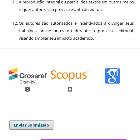
A reprodução integral ou parcial dos textos em outros meios
requer autorização prévia e escrita do editor.
Os autores são autorizados e incentivados a divulgar seus
trabalhos online antes ou durante o processo editorial,
visando ampliar seu impacto acadêmico.
0
0
Enviar Submissão