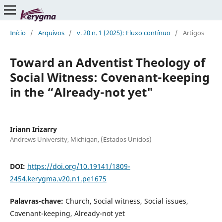
Início
/
Arquivos
/
v. 20 n. 1 (2025): Fluxo contínuo
/
Artigos
Toward an Adventist Theology of
Social Witness: Covenant-keeping
in the “Already-not yet"
Iriann Irizarry
Andrews University, Michigan, (Estados Unidos)
DOI:
https://doi.org/10.19141/1809-
2454.kerygma.v20.n1.pe1675
Palavras-chave:
Church, Social witness, Social issues,
Covenant-keeping, Already-not yet