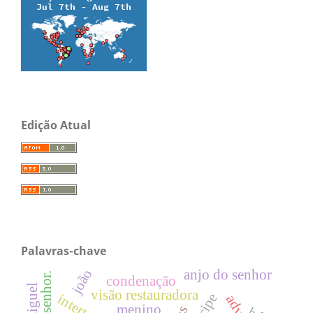
Edição Atual
Palavras-chave
joão
anjo do senhor
condenação
visão restauradora
menino