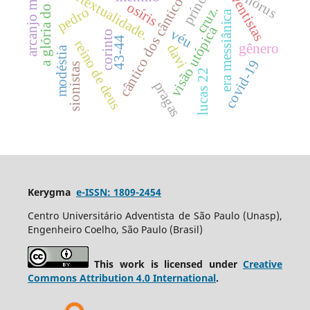
a glória do senhor.
arcanjo miguel
príncipe
intertextualidade.
adventistas
cântico dos cânticos
hórus
osíris
cruz.
pedro
era messiânica
visão utópica
véu
corinto
43-44
reino de deus
gênero
davi
modéstia
covid-19
sionistas
lucas 22
pragas
Kerygma
e-ISSN: 1809-2454
Centro Universitário Adventista de São Paulo (Unasp),
Engenheiro Coelho, São Paulo (Brasil)
This work is licensed under
Creative
Commons Attribution 4.0 International
.