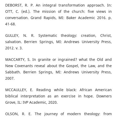
DEBORST, R. P. An integral transformation approach. In:
OTT, C. (ed.). The mission of the church: five views in
conversation. Grand Rapids, MI: Baker Academic 2016. p.
41-68.
GULLEY, N. R. Systematic theology: creation, Christ,
salvation. Berrien Springs, MI: Andrews University Press,
2012. v. 3.
MACCARTY, S. In granite or ingrained? what the Old and
New Covenants reveal about the Gospel, the Law, and the
Sabbath. Berrien Springs, MI: Andrews University Press,
2007.
MCCAULLEY, E. Reading while black: African American
biblical interpretation as an exercise in hope. Downers
Grove, IL: IVP Academic, 2020.
OLSON, R. E. The journey of modern theology: from