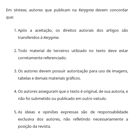
Em síntese, autores que publicam na
Kerygma
devem concordar
que:
Após a aceitação, os direitos autorais dos artigos são
transferidos à
Kerygma
.
Todo material de terceiros utilizado no texto deve estar
corretamente referenciado.
Os autores devem possuir autorização para uso de imagens,
tabelas e demais materiais gráficos.
Os autores asseguram que o texto é original, de sua autoria, e
não foi submetido ou publicado em outro veículo.
As ideias e opiniões expressas são de responsabilidade
exclusiva dos autores, não refletindo necessariamente a
posição da revista.