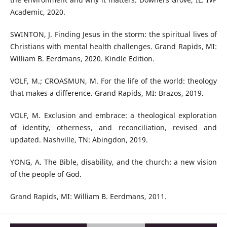
Academic, 2020.
SWINTON, J. Finding Jesus in the storm: the spiritual lives of
Christians with mental health challenges. Grand Rapids, MI:
William B. Eerdmans, 2020. Kindle Edition.
VOLF, M.; CROASMUN, M. For the life of the world: theology
that makes a difference. Grand Rapids, MI: Brazos, 2019.
VOLF, M. Exclusion and embrace: a theological exploration
of identity, otherness, and reconciliation, revised and
updated. Nashville, TN: Abingdon, 2019.
YONG, A. The Bible, disability, and the church: a new vision
of the people of God.
Grand Rapids, MI: William B. Eerdmans, 2011.