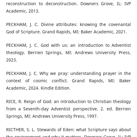
reconstruction to deconstruction. Downers Grove, IL: IVP
Academic, 2013.
PECKHAM, J. C. Divine attributes: knowing the covenantal
God of Scripture. Grand Rapids, MI: Baker Academic, 2021.
PECKHAM, J. C. God with us: an introduction to Adventist
theology. Berrien Springs, MI: Andrews University Press,
2023.
PECKHAM, J. C. Why we pray: understanding prayer in the
context of cosmic conflict. Grand Rapids, MI: Baker
Academic, 2024. Kindle Edition.
RICE, R. Reign of God: an introduction to Christian theology
from a Seventh-day Adventist perspective. 2. ed. Berrien
Springs, MI: Andrews University Press, 1997.
RICTHER, S. L. Stewards of Eden: what Scripture says about
the environment and why it matters. Downers Grove, IL: IVP