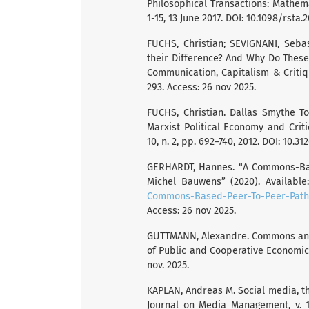
Philosophical Transactions: Mathemat
1-15, 13 June 2017. DOI: 10.1098/rsta.
FUCHS, Christian; SEVIGNANI, Sebas
their Difference? And Why Do These
Communication, Capitalism & Critique
293. Access: 26 nov 2025.
FUCHS, Christian. Dallas Smythe T
Marxist Political Economy and Criti
10, n. 2, pp. 692–740, 2012. DOI: 10.3
GERHARDT, Hannes. “A Commons-Base
Michel Bauwens” (2020). Available
Commons-Based-Peer-To-Peer-Path-
Access: 26 nov 2025.
GUTTMANN, Alexandre. Commons and c
of Public and Cooperative Economics, 
nov. 2025.
KAPLAN, Andreas M. Social media, the
Journal on Media Management, v. 17,