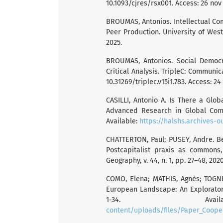
10.1093/cjres/rsx001. Access: 26 nov
BROUMAS, Antonios. Intellectual C
Peer Production. University of Westm
2025.
BROUMAS, Antonios. Social Democra
Critical Analysis. TripleC: Communicat
10.31269/triplec.v15i1.783. Access: 24
CASILLI, Antonio A. Is There a Glo
Advanced Research in Global Commu
Available:
https://halshs.archives-o
CHATTERTON, Paul; PUSEY, Andre. Be
Postcapitalist praxis as commons
Geography, v. 44, n. 1, pp. 27–48, 202
COMO, Elena; MATHIS, Agnès; TOGNE
European Landscape: An Exploratory
1-34. Av
content/uploads/files/Paper_Coop