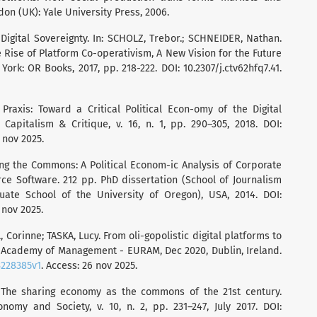
n (UK): Yale University Press, 2006.
 Digital Sovereignty. In: SCHOLZ, Trebor.; SCHNEIDER, Nathan.
 Rise of Platform Co-operativism, A New Vision for the Future
ork: OR Books, 2017, pp. 218-222. DOI: 10.2307/j.ctv62hfq7.41.
raxis: Toward a Critical Political Econ-omy of the Digital
apitalism & Critique, v. 16, n. 1, pp. 290–305, 2018. DOI:
6 nov 2025.
ing the Commons: A Political Econom-ic Analysis of Corporate
e Software. 212 pp. PhD dissertation (School of Journalism
te School of the University of Oregon), USA, 2014. DOI:
 nov 2025.
orinne; TASKA, Lucy. From oli-gopolistic digital platforms to
cademy of Management - EURAM, Dec 2020, Dublin, Ireland.
3228385v1
. Access: 26 nov 2025.
 The sharing economy as the commons of the 21st century.
omy and Society, v. 10, n. 2, pp. 231–247, July 2017. DOI: