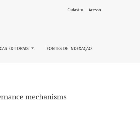
Cadastro
Acesso
ICAS EDITORAIS
FONTES DE INDEXAÇÃO
vernance mechanisms