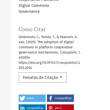
Digital Commons
Governance
Como Citar
Johansson, C., Tomaz, T., & Paassen, A.
van. (2025). The adoption of digital
commons in platform cooperative
governance mechanisms.
Crosspoint
,
1
,
e02054.
https://doi.org/10.19141/Crosspoint.v1.2
025.2054
Fomatos de Citação
tweet
compartilhar
compartilhar
pin it