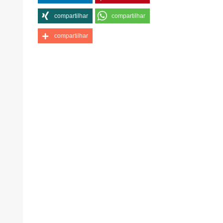
compartilhar
compartilhar
compartilhar