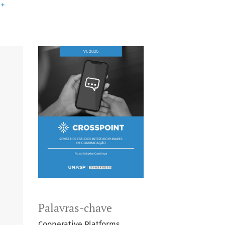
+
Palavras-chave
Cooperative Platforms