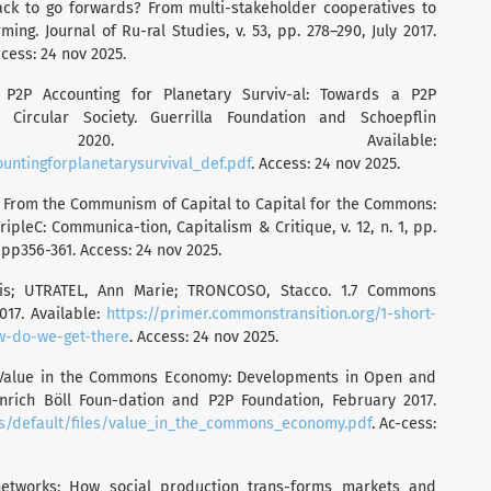
ck to go forwards? From multi-stakeholder cooperatives to
ng. Journal of Ru-ral Studies, v. 53, pp. 278–290, July 2017.
ccess: 24 nov 2025.
. P2P Accounting for Planetary Surviv-al: Towards a P2P
st Circular Society. Guerrilla Foundation and Schoepflin
, 2020. Available:
ountingforplanetarysurvival_def.pdf
. Access: 24 nov 2025.
. From the Communism of Capital to Capital for the Commons:
pleC: Communica-tion, Capitalism & Critique, v. 12, n. 1, pp.
1pp356-361. Access: 24 nov 2025.
lis; UTRATEL, Ann Marie; TRONCOSO, Stacco. 1.7 Commons
017. Available:
https://primer.commonstransition.org/1-short-
ow-do-we-get-there
. Access: 24 nov 2025.
. Value in the Commons Economy: Developments in Open and
inrich Böll Foun-dation and P2P Foundation, February 2017.
es/default/files/value_in_the_commons_economy.pdf
. Ac-cess:
networks: How social production trans-forms markets and