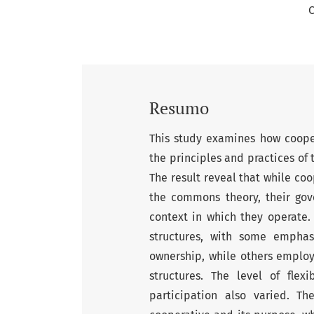
C
Resumo
This study examines how coope
the principles and practices o
The result reveal that while co
the commons theory, their go
context in which they operate.
structures, with some emphas
ownership, while others employ
structures. The level of fle
participation also varied. T