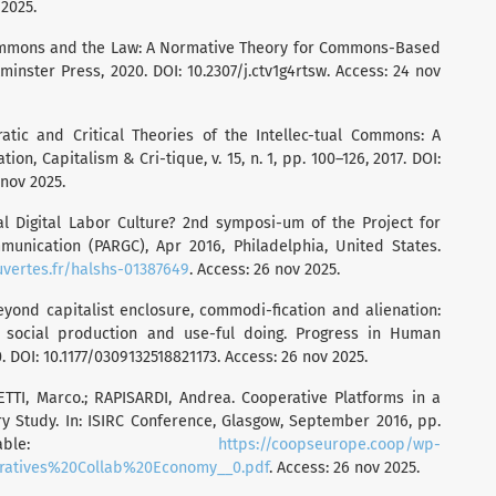
 2025.
ommons and the Law: A Normative Theory for Commons-Based
inster Press, 2020. DOI: 10.2307/j.ctv1g4rtsw. Access: 24 nov
tic and Critical Theories of the Intellec-tual Commons: A
ion, Capitalism & Cri-tique, v. 15, n. 1, pp. 100–126, 2017. DOI:
 nov 2025.
bal Digital Labor Culture? 2nd symposi-um of the Project for
nication (PARGC), Apr 2016, Philadelphia, United States.
uvertes.fr/halshs-01387649
. Access: 26 nov 2025.
yond capitalist enclosure, commodi-fication and alienation:
, social production and use-ful doing. Progress in Human
0. DOI: 10.1177/0309132518821173. Access: 26 nov 2025.
TTI, Marco.; RAPISARDI, Andrea. Cooperative Platforms in a
 Study. In: ISIRC Conference, Glasgow, September 2016, pp.
ailable:
https://coopseurope.coop/wp-
eratives%20Collab%20Economy__0.pdf
. Access: 26 nov 2025.