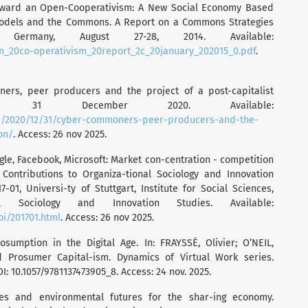
Toward an Open-Cooperativism: A New Social Economy Based
Models and the Commons. A Report on a Commons Strategies
Germany, August 27-28, 2014. Available:
en_20co-operativism_20report_2c_20january_202015_0.pdf
.
ers, peer producers and the project of a post-capitalist
litics, 31 December 2020. Available:
php/2020/12/31/cyber-commoners-peer-producers-and-the-
on/
. Access: 26 nov 2025.
gle, Facebook, Microsoft: Market con-centration - competition
 Contributions to Organiza-tional Sociology and Innovation
-01, Universi-ty of Stuttgart, Institute for Social Sciences,
l Sociology and Innovation Studies. Available:
oi/201701.html
. Access: 26 nov 2025.
osumption in the Digital Age. In: FRAYSSÉ, Olivier; O’NEIL,
d Prosumer Capital-ism. Dynamics of Virtual Work series.
I: 10.1057/9781137473905_8. Access: 24 nov. 2025.
ies and environmental futures for the shar-ing economy.