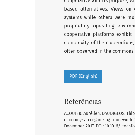
cooperative and its purpose, wh
based alternatives. Views on
systems while others were more
proprietary operating envir
cooperative platforms exhibit 
complexity of their operations
often observed in the commons 
PDF (English)
Referências
ACQUIER, Aurélien; DAUDIGEOS, Thib
economy: an organizing framework. Te
December 2017. DOI: 10.1016/j.techfo