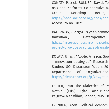
CONATY, Patrick; BOLLIER, David. 
on Open Platforms, Co-operative 
Group Workshop Berlin, 
https://base.socioeco.org/docs/op
Access: 26 nov 2025.
DAFERMOS, Giorgos. “Cyber-common
transition”, Heteropo
https://heteropolitics.net/index.
project-of-a-post-capitalist-transiti
DOLATA, Ulrich. “Apple, Amazon, Goo
- innovation strategies”, Research
Studies, SOI Discussion Papers 2017
Department of Organizationa
https://ideas.repec.org/p/zbw/stus
FISHER, Eran. The Dialectics of Pr
Mathieu (eds.). Digital Labour an
Palgrave Macmillan, London, 2015. DO
FRENKEN, Koen. Political econom