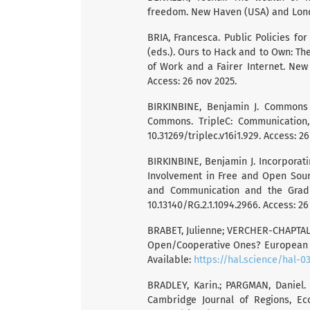
freedom. New Haven (USA) and Londo
BRIA, Francesca. Public Policies for
(eds.). Ours to Hack and to Own: The
of Work and a Fairer Internet. New Y
Access: 26 nov 2025.
BIRKINBINE, Benjamin J. Commons P
Commons. TripleC: Communication, C
10.31269/triplec.v16i1.929. Access: 2
BIRKINBINE, Benjamin J. Incorporat
Involvement in Free and Open Sourc
and Communication and the Gradua
10.13140/RG.2.1.1094.2966. Access: 26
BRABET, Julienne; VERCHER-CHAPTAL, C
Open/Cooperative Ones? European A
Available:
https://hal.science/hal-0
BRADLEY, Karin.; PARGMAN, Daniel.
Cambridge Journal of Regions, Econ