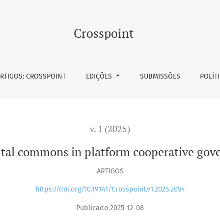
m cooperative governance mechanisms
Crosspoint
RTIGOS: CROSSPOINT
EDIÇÕES
SUBMISSÕES
POLÍT
v. 1 (2025)
gital commons in platform cooperative go
ARTIGOS
https://doi.org/10.19141/Crosspoint.v1.2025.2054
Publicado 2025-12-08