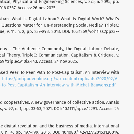
ical, Physical and Engineer-ing Sciences, v. 375, n. 2095, pp.
2016.0367. Access: 26 nov 2025.
tian. What Is Digital Labour? What Is Digital Work? What’s
 Questions Matter for Un-derstanding Social Media? TripleC:
, v. 11, n. 2, pp. 237–293, 2013. DOI: 10.31269/vol11iss2pp237-
oday - The Audience Commodity, the Digital Labour Debate,
cal Theory. TripleC: Communication, Capitalism & Critique, v.
1269/triplec.v10i2.443. Access: 24 nov 2025.
d Peer To Peer Path to Post-Capitalism: An Interview with
:
https://antipodeonline.org/wp-content/uploads/2020/02/A-
to-Post-Capitalism_An-Interview-with-Michel-Bauwens.pdf
.
ooperatives: A new governance of collective action. Annals
v. 92, n. 1, pp. 33-53, 2021. DOI: 10.1111/apce.12291. Access: 24
 digital revolution, and the business of media. International
 n. 4, pp. 197–199, 2015. DOI: 10.1080/14241277.2015.1120014.