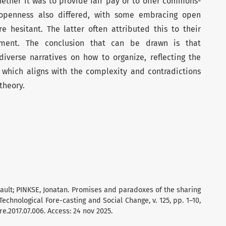
ether it was to provide fair pay or to offer commons-
 openness also differed, with some embracing open
 hesitant. The latter often attributed this to their
onment. The conclusion that can be drawn is that
diverse narratives on how to organize, reflecting the
, which aligns with the complexity and contradictions
theory.
ault; PINKSE, Jonatan. Promises and paradoxes of the sharing
chnological Fore-casting and Social Change, v. 125, pp. 1–10,
re.2017.07.006. Access: 24 nov 2025.