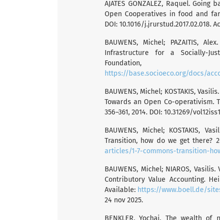
AJATES GONZALEZ, Raquel. Going ba
Open Cooperatives in food and farmi
DOI: 10.1016/j.jrurstud.2017.02.018. A
BAUWENS, Michel; PAZAITIS, Alex
Infrastructure for a Socially-Ju
Foundation
https://base.socioeco.org/docs/acc
BAUWENS, Michel; KOSTAKIS, Vasilis
Towards an Open Co-operativism. Tri
356–361, 2014. DOI: 10.31269/vol12iss
BAUWENS, Michel; KOSTAKIS, Vasi
Transition, how do we get there? 2
articles/1-7-commons-transition-h
BAUWENS, Michel; NIAROS, Vasilis
Contributory Value Accounting. He
Available:
https://www.boell.de/sit
24 nov 2025.
BENKLER, Yochai. The wealth of 