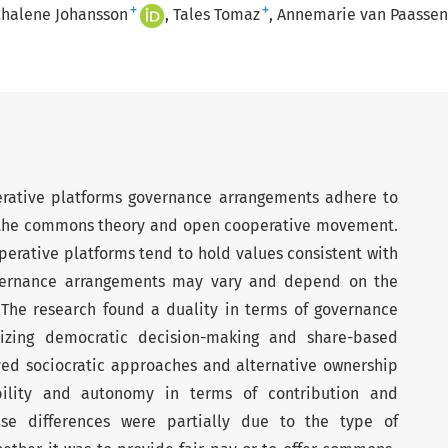
+
+
halene Johansson
Tales Tomaz
Annemarie van Paassen
rative platforms governance arrangements adhere to
f the commons theory and open cooperative movement.
operative platforms tend to hold values consistent with
vernance arrangements may vary and depend on the
 The research found a duality in terms of governance
izing democratic decision-making and share-based
ed sociocratic approaches and alternative ownership
xibility and autonomy in terms of contribution and
hese differences were partially due to the type of