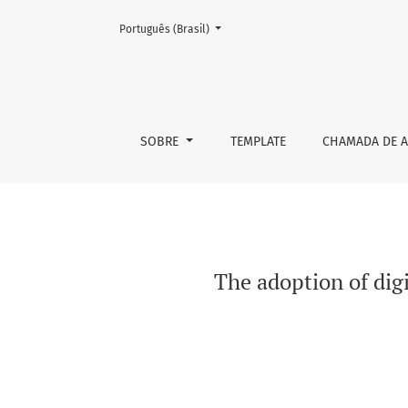
Mudar o idioma. O atual é:
Português (Brasil)
The adoption of digital commons in platfor
SOBRE
TEMPLATE
CHAMADA DE A
The adoption of di