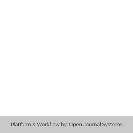
Platform & Workflow by: Open Journal Systems