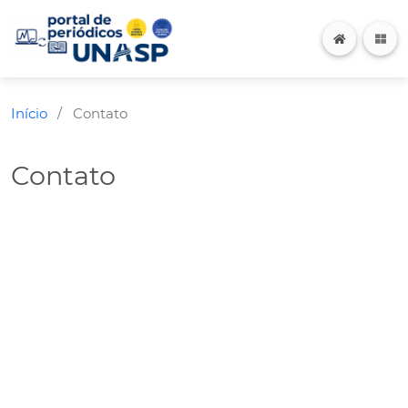
Início
Contato
/
Contato