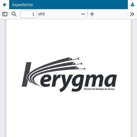
Expediente