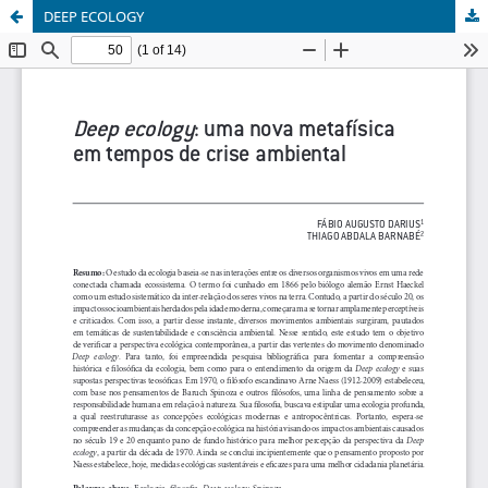
DEEP ECOLOGY