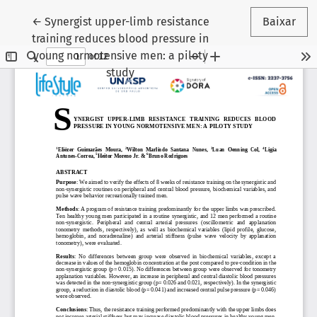
Voltar aos Detalhes do Artigo
←
Synergist upper-limb resistance
Baixar
training reduces blood pressure in
young normotensive men: a piloty
study